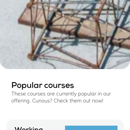
Popular courses
These courses are currently popular in our
offering. Curious? Check them out now!