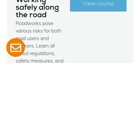
Working
View course
safely along
the road
Roadworks pose
various risks for both
road users and
workers. Learn all
about regulations,
safety measures, and
the latest
developments during
this one-day course,
and earn your
certificate. Ideal for the
winter months, when
outdoor work quiets
down.