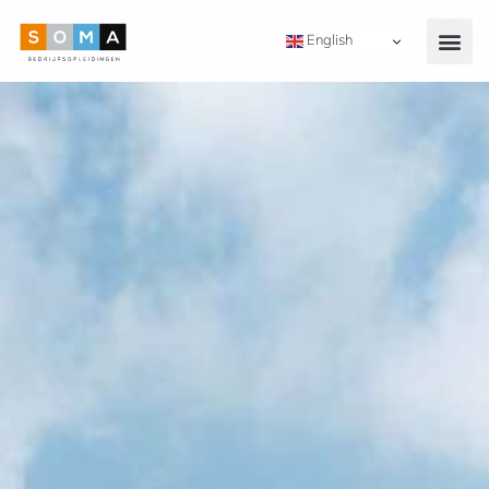
English