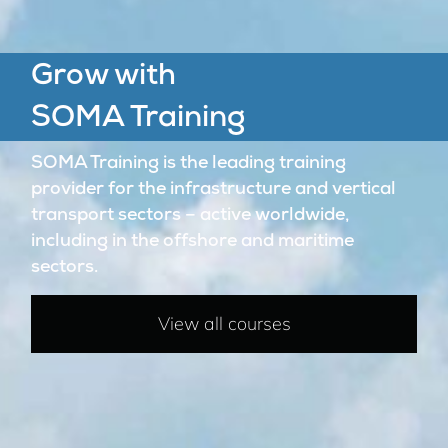
Grow with
SOMA Training
SOMA Training is the leading training
provider for the infrastructure and vertical
transport sectors – active worldwide,
including in the offshore and maritime
sectors.
View all courses